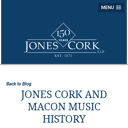
MENU
JON
COR
LLP
Back to Blog
JONES CORK AND
MACON MUSIC
HISTORY