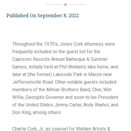
Published On September 8, 2022
Throughout the 1970’s, Jones Cork attorneys were
frequently included on the guest list for the
Capricorn Records Annual Barbeque & Summer
Games, initially held at Phil Walden’s lake home, and
later at (the former) Lakeside Park in Macon near
Jeffersonville Road. Other notable guests included
members of the Allman Brothers Band, Cher, Wet
Willie, Georgia’s Governor and soon-to-be President
of the United States Jimmy Carter, Andy Warhol, and
Don King, among others
Charlie Cork, Jr., as counsel for Walden Artists &