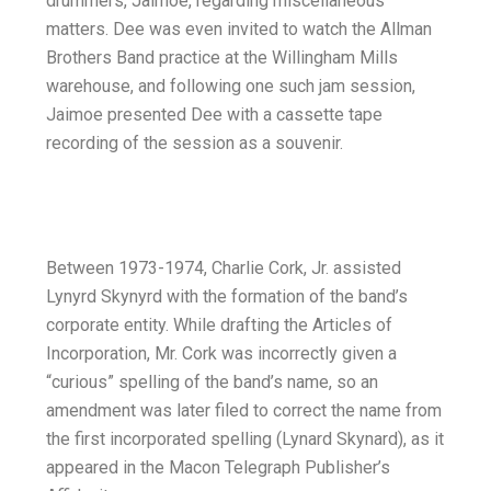
drummers, Jaimoe, regarding miscellaneous
matters. Dee was even invited to watch the Allman
Brothers Band practice at the Willingham Mills
warehouse, and following one such jam session,
Jaimoe presented Dee with a cassette tape
recording of the session as a souvenir.
Between 1973-1974, Charlie Cork, Jr. assisted
Lynyrd Skynyrd with the formation of the band’s
corporate entity. While drafting the Articles of
Incorporation, Mr. Cork was incorrectly given a
“curious” spelling of the band’s name, so an
amendment was later filed to correct the name from
the first incorporated spelling (Lynard Skynard), as it
appeared in the Macon Telegraph Publisher’s