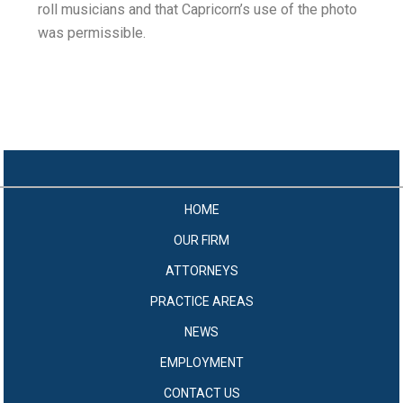
roll musicians and that Capricorn’s use of the photo
was permissible.
HOME
OUR FIRM
ATTORNEYS
PRACTICE AREAS
NEWS
EMPLOYMENT
CONTACT US