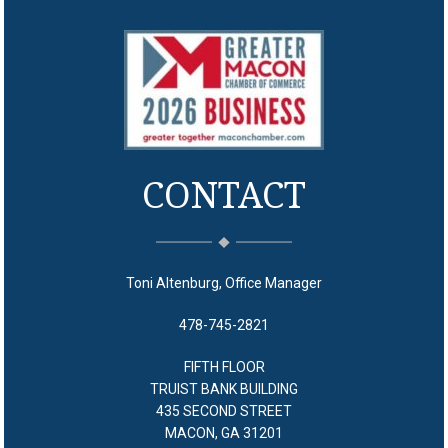
CONTACT
Toni Altenburg, Office Manager
478-745-2821
FIFTH FLOOR
TRUIST BANK BUILDING
435 SECOND STREET
MACON, GA 31201