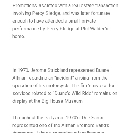
Promotions, assisted with a real estate transaction
involving Percy Sledge, and was later fortunate
enough to have attended a small, private
performance by Percy Sledge at Phil Walden’s
home.
In 1970, Jerome Strickland represented Duane
Allman regarding an “incident” arising from the
operation of his motorcycle. The firm’s invoice for
services related to “Duane’s Wild Ride” remains on
display at the Big House Museum.
Throughout the early/mid 1970’s, Dee Sams
represented one of the Allman Brothers Band’s