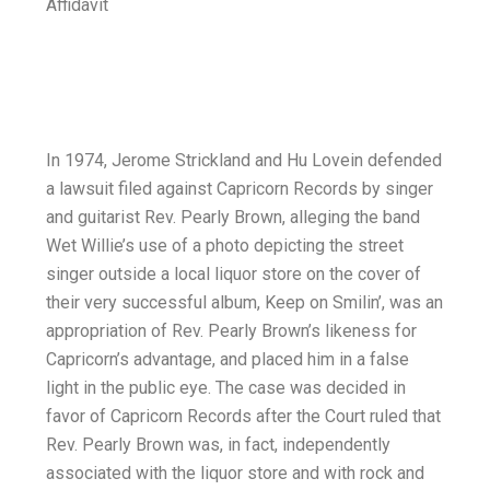
Affidavit
In 1974, Jerome Strickland and Hu Lovein defended
a lawsuit filed against Capricorn Records by singer
and guitarist Rev. Pearly Brown, alleging the band
Wet Willie’s use of a photo depicting the street
singer outside a local liquor store on the cover of
their very successful album, Keep on Smilin’, was an
appropriation of Rev. Pearly Brown’s likeness for
Capricorn’s advantage, and placed him in a false
light in the public eye. The case was decided in
favor of Capricorn Records after the Court ruled that
Rev. Pearly Brown was, in fact, independently
associated with the liquor store and with rock and