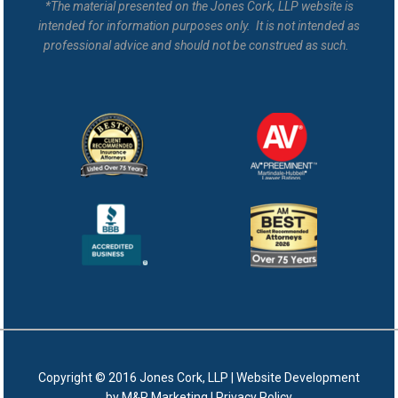
*The material presented on the Jones Cork, LLP website is
intended for information purposes only. It is not intended as
professional advice and should not be construed as such.
Copyright © 2016 Jones Cork, LLP |
Website Development
by M&R Marketing
|
Privacy Policy