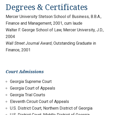
Degrees & Certificates
Mercer University Stetson School of Business, B.B.A.,
Finance and Management, 2001, cum laude
Walter F. George School of Law, Mercer University, J.D.,
2004
Wall Street Journal Award
, Outstanding Graduate in
Finance, 2001
Court Admissions
Georgia Supreme Court
Georgia Court of Appeals
Georgia Trial Courts
Eleventh Circuit Court of Appeals
U.S. District Court, Northern District of Georgia
U.S. District Court, Middle District of Georgia