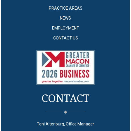
PRACTICE AREAS
NEWS
EMPLOYMENT
CONTACT US
CONTACT
Toni Altenburg, Office Manager