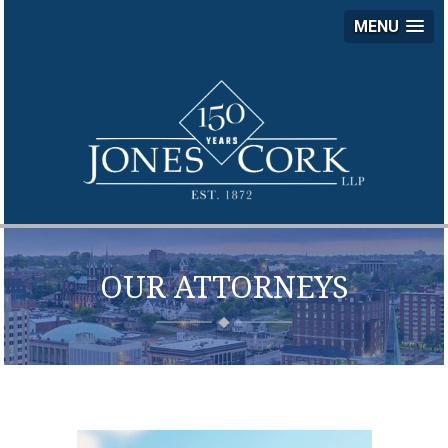
MENU
JON
COR
LLP
OUR ATTORNEYS