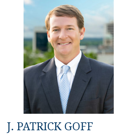
J. PATRICK GOFF