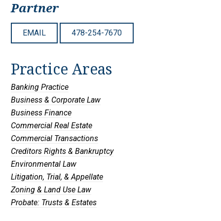
Partner
EMAIL
478-254-7670
Practice Areas
Banking Practice
Business & Corporate Law
Business Finance
Commercial Real Estate
Commercial Transactions
Creditors Rights & Bankruptcy
Environmental Law
Litigation, Trial, & Appellate
Zoning & Land Use Law
Probate: Trusts & Estates