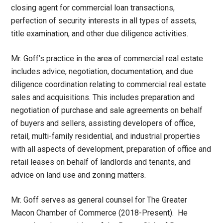
closing agent for commercial loan transactions,
perfection of security interests in all types of assets,
title examination, and other due diligence activities.
Mr. Goff’s practice in the area of commercial real estate
includes advice, negotiation, documentation, and due
diligence coordination relating to commercial real estate
sales and acquisitions. This includes preparation and
negotiation of purchase and sale agreements on behalf
of buyers and sellers, assisting developers of office,
retail, multi-family residential, and industrial properties
with all aspects of development, preparation of office and
retail leases on behalf of landlords and tenants, and
advice on land use and zoning matters.
Mr. Goff serves as general counsel for The Greater
Macon Chamber of Commerce (2018-Present). He