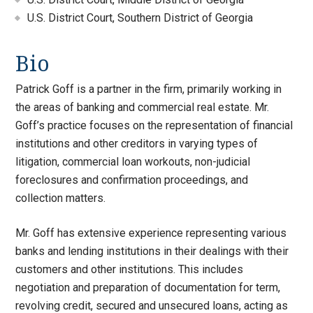
U.S. District Court, Southern District of Georgia
Bio
Patrick Goff is a partner in the firm, primarily working in
the areas of banking and commercial real estate. Mr.
Goff’s practice focuses on the representation of financial
institutions and other creditors in varying types of
litigation, commercial loan workouts, non-judicial
foreclosures and confirmation proceedings, and
collection matters.
Mr. Goff has extensive experience representing various
banks and lending institutions in their dealings with their
customers and other institutions. This includes
negotiation and preparation of documentation for term,
revolving credit, secured and unsecured loans, acting as