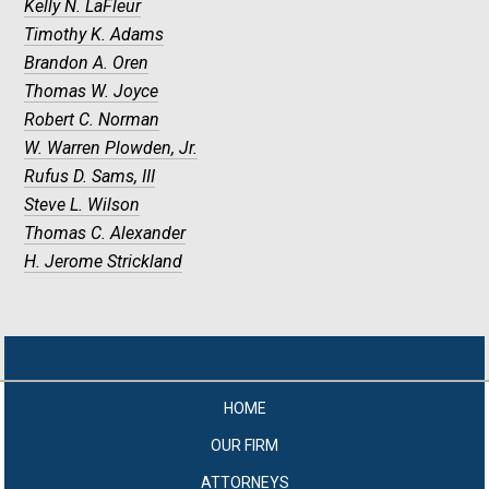
Kelly N. LaFleur
Timothy K. Adams
Brandon A. Oren
Thomas W. Joyce
Robert C. Norman
W. Warren Plowden, Jr.
Rufus D. Sams, III
Steve L. Wilson
Thomas C. Alexander
H. Jerome Strickland
HOME
OUR FIRM
ATTORNEYS