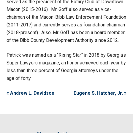
served as the president of the Rotary Club of Downtown
Macon (2015-2016). Mr. Goff also served as vice-
chairman of the Macon-Bibb Law Enforcement Foundation
(2011-2017) and currently serves as foundation chairman
(2018-present). Also, Mr. Goff has been a board member
of the Bibb County Development Authority since 2012.
Patrick was named as a “Rising Star” in 2018 by Georgia’s
Super Lawyers magazine, an honor achieved each year by
less than three percent of Georgia attorneys under the
age of forty.
« Andrew L. Davidson
Eugene S. Hatcher, Jr. »