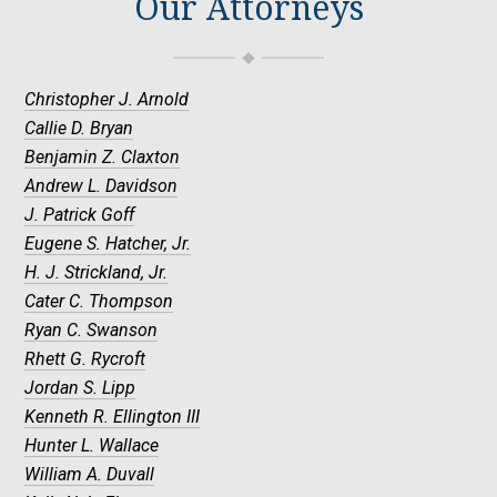
Our Attorneys
Christopher J. Arnold
Callie D. Bryan
Benjamin Z. Claxton
Andrew L. Davidson
J. Patrick Goff
Eugene S. Hatcher, Jr.
H. J. Strickland, Jr.
Cater C. Thompson
Ryan C. Swanson
Rhett G. Rycroft
Jordan S. Lipp
Kenneth R. Ellington III
Hunter L. Wallace
William A. Duvall