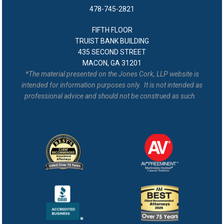
478-745-2821
FIFTH FLOOR
TRUIST BANK BUILDING
435 SECOND STREET
MACON, GA 31201
*The material presented on the Jones Cork, LLP website is
intended for information purposes only. It is not intended as
professional advice and should not be construed as such.