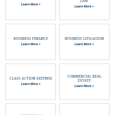
LAW
Learn More >
Learn More >
BUSINESS FINANCE
BUSINESS LITIGATION
Learn More >
Learn More >
COMMERCIAL REAL
CLASS ACTION DEFENSE
ESTATE
Learn More >
Learn More >