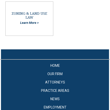
ZONING & LAND USE
LAW
Learn More >
HOME
OUR FIRM
ATTORNEYS
PRACTICE AREAS
NEWS
EMPLOYMENT