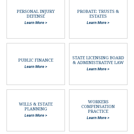
PERSONAL INJURY
PROBATE: TRUSTS &
DEFENSE
ESTATES
Learn More >
Learn More >
STATE LICENSING BOARD
PUBLIC FINANCE
& ADMINISTRATIVE LAW
Learn More >
Learn More >
WORKERS
WILLS & ESTATE
COMPENSATION
PLANNING
PRACTICE
Learn More >
Learn More >