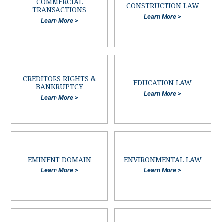
COMMERCIAL
CONSTRUCTION LAW
TRANSACTIONS
Learn More >
Learn More >
CREDITORS RIGHTS &
EDUCATION LAW
BANKRUPTCY
Learn More >
Learn More >
EMINENT DOMAIN
ENVIRONMENTAL LAW
Learn More >
Learn More >