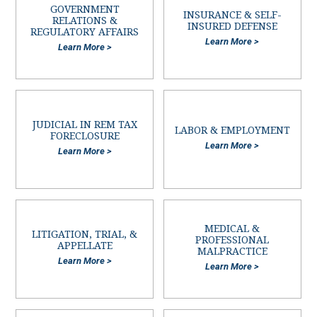
GOVERNMENT
INSURANCE & SELF-
RELATIONS &
INSURED DEFENSE
REGULATORY AFFAIRS
Learn More >
Learn More >
JUDICIAL IN REM TAX
LABOR & EMPLOYMENT
FORECLOSURE
Learn More >
Learn More >
MEDICAL &
LITIGATION, TRIAL, &
PROFESSIONAL
APPELLATE
MALPRACTICE
Learn More >
Learn More >