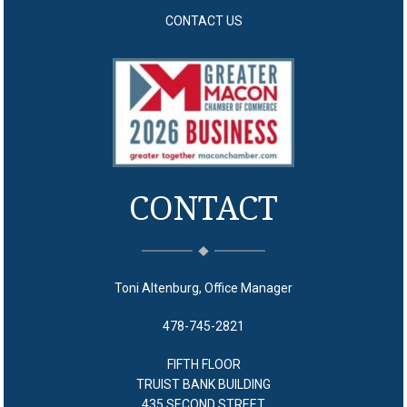
CONTACT US
CONTACT
Toni Altenburg, Office Manager
478-745-2821
FIFTH FLOOR
TRUIST BANK BUILDING
435 SECOND STREET