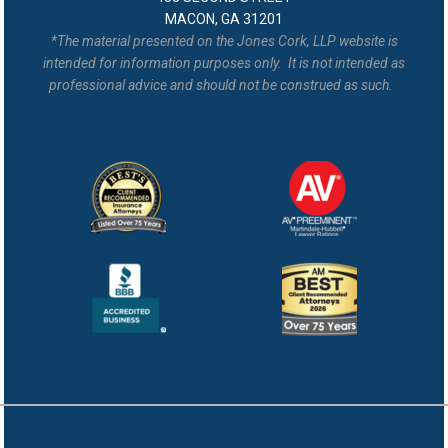
MACON, GA 31201
*The material presented on the Jones Cork, LLP website is
intended for information purposes only. It is not intended as
professional advice and should not be construed as such.