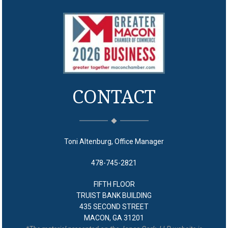
CONTACT
Toni Altenburg, Office Manager
478-745-2821
FIFTH FLOOR
TRUIST BANK BUILDING
435 SECOND STREET
MACON, GA 31201