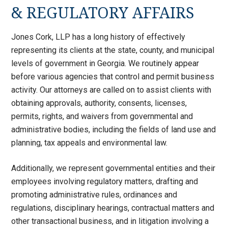
& REGULATORY AFFAIRS
Jones Cork, LLP has a long history of effectively
representing its clients at the state, county, and municipal
levels of government in Georgia. We routinely appear
before various agencies that control and permit business
activity. Our attorneys are called on to assist clients with
obtaining approvals, authority, consents, licenses,
permits, rights, and waivers from governmental and
administrative bodies, including the fields of land use and
planning, tax appeals and environmental law.
Additionally, we represent governmental entities and their
employees involving regulatory matters, drafting and
promoting administrative rules, ordinances and
regulations, disciplinary hearings, contractual matters and
other transactional business, and in litigation involving a