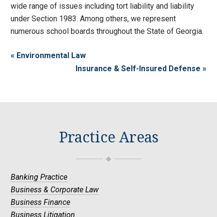
wide range of issues including tort liability and liability
under Section 1983. Among others, we represent
numerous school boards throughout the State of Georgia.
« Environmental Law
Insurance & Self-Insured Defense »
Practice Areas
Banking Practice
Business & Corporate Law
Business Finance
Business Litigation