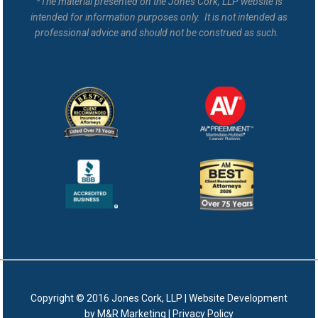
*The material presented on the Jones Cork, LLP website is
intended for information purposes only. It is not intended as
professional advice and should not be construed as such.
Copyright © 2016 Jones Cork, LLP |
Website Development
by M&R Marketing
|
Privacy Policy