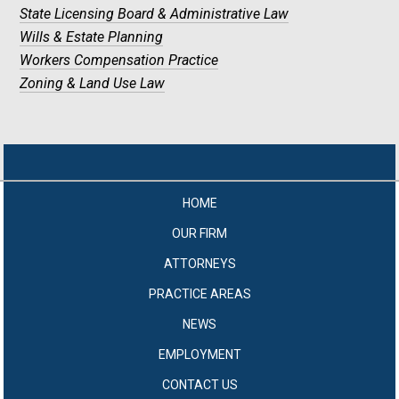
State Licensing Board & Administrative Law
Wills & Estate Planning
Workers Compensation Practice
Zoning & Land Use Law
HOME
OUR FIRM
ATTORNEYS
PRACTICE AREAS
NEWS
EMPLOYMENT
CONTACT US