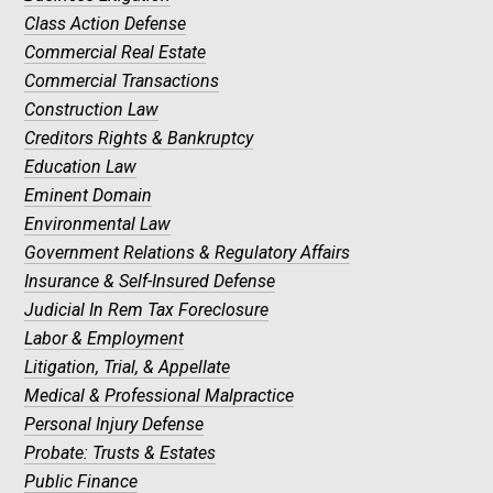
Class Action Defense
Commercial Real Estate
Commercial Transactions
Construction Law
Creditors Rights & Bankruptcy
Education Law
Eminent Domain
Environmental Law
Government Relations & Regulatory Affairs
Insurance & Self-Insured Defense
Judicial In Rem Tax Foreclosure
Labor & Employment
Litigation, Trial, & Appellate
Medical & Professional Malpractice
Personal Injury Defense
Probate: Trusts & Estates
Public Finance