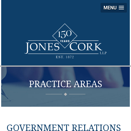
MENU
JON
COR
LLP
PRACTICE AREAS
GOVERNMENT RELATIONS