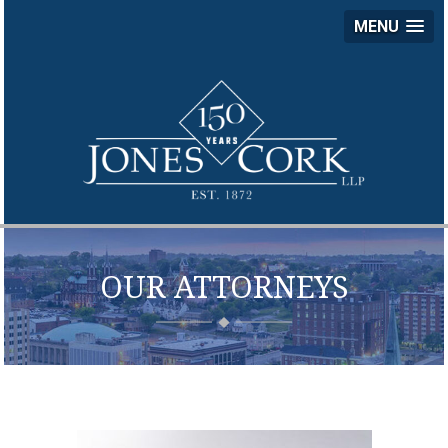
MENU
JON
COR
LLP
OUR ATTORNEYS