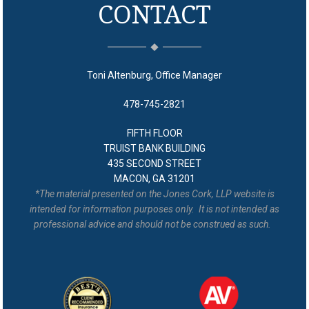
CONTACT
Toni Altenburg, Office Manager
478-745-2821
FIFTH FLOOR
TRUIST BANK BUILDING
435 SECOND STREET
MACON, GA 31201
*The material presented on the Jones Cork, LLP website is
intended for information purposes only. It is not intended as
professional advice and should not be construed as such.