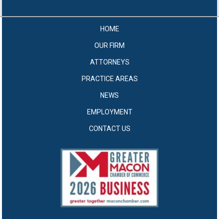
HOME
OUR FIRM
ATTORNEYS
PRACTICE AREAS
NEWS
EMPLOYMENT
CONTACT US