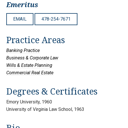
Emeritus
EMAIL
478-254-7671
Practice Areas
Banking Practice
Business & Corporate Law
Wills & Estate Planning
Commercial Real Estate
Degrees & Certificates
Emory University, 1960
University of Virginia Law School, 1963