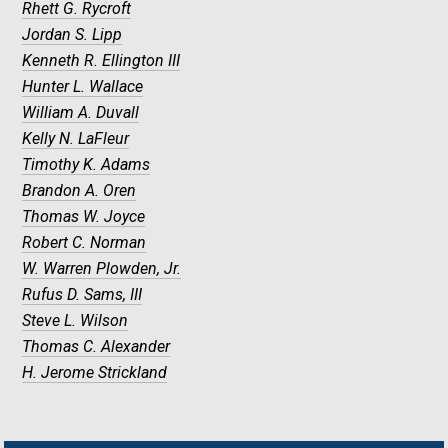
Rhett G. Rycroft
Jordan S. Lipp
Kenneth R. Ellington III
Hunter L. Wallace
William A. Duvall
Kelly N. LaFleur
Timothy K. Adams
Brandon A. Oren
Thomas W. Joyce
Robert C. Norman
W. Warren Plowden, Jr.
Rufus D. Sams, III
Steve L. Wilson
Thomas C. Alexander
H. Jerome Strickland