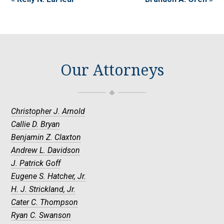
Our Attorneys
Christopher J. Arnold
Callie D. Bryan
Benjamin Z. Claxton
Andrew L. Davidson
J. Patrick Goff
Eugene S. Hatcher, Jr.
H. J. Strickland, Jr.
Cater C. Thompson
Ryan C. Swanson