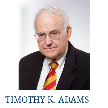
TIMOTHY K. ADAMS