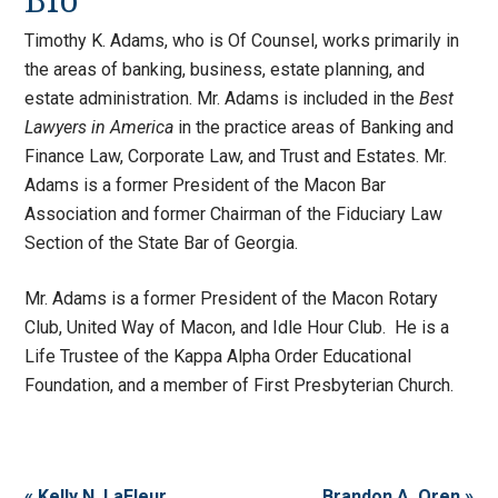
Bio
Timothy K. Adams, who is Of Counsel, works primarily in
the areas of banking, business, estate planning, and
estate administration. Mr. Adams is included in the
Best
Lawyers in America
in the practice areas of Banking and
Finance Law, Corporate Law, and Trust and Estates. Mr.
Adams is a former President of the Macon Bar
Association and former Chairman of the Fiduciary Law
Section of the State Bar of Georgia.
Mr. Adams is a former President of the Macon Rotary
Club, United Way of Macon, and Idle Hour Club. He is a
Life Trustee of the Kappa Alpha Order Educational
Foundation, and a member of First Presbyterian Church.
« Kelly N. LaFleur
Brandon A. Oren »