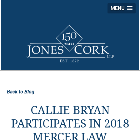
MENU
JON
COR
LLP
Back to Blog
CALLIE BRYAN
PARTICIPATES IN 2018
MERCER LAW