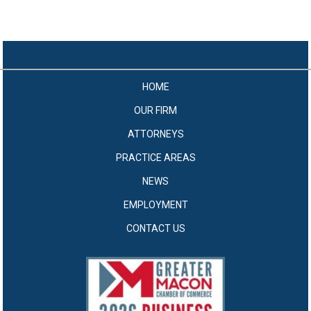
HOME
OUR FIRM
ATTORNEYS
PRACTICE AREAS
NEWS
EMPLOYMENT
CONTACT US