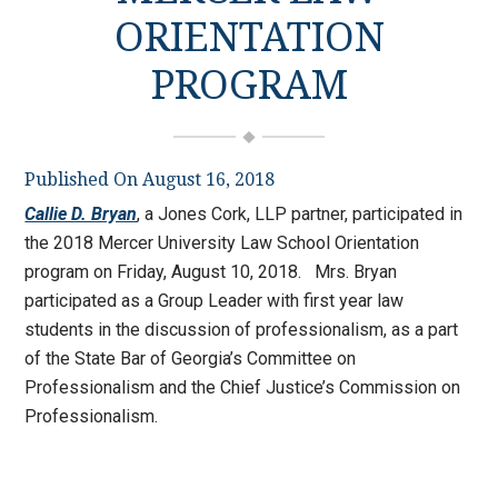
ORIENTATION
PROGRAM
Published On August 16, 2018
Callie D. Bryan
, a Jones Cork, LLP partner, participated in
the 2018 Mercer University Law School Orientation
program on Friday, August 10, 2018. Mrs. Bryan
participated as a Group Leader with first year law
students in the discussion of professionalism, as a part
of the State Bar of Georgia’s Committee on
Professionalism and the Chief Justice’s Commission on
Professionalism.