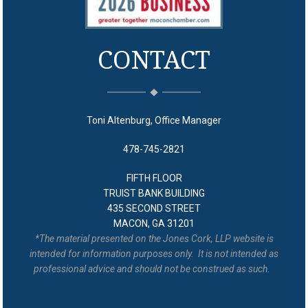
CONTACT
Toni Altenburg, Office Manager
478-745-2821
FIFTH FLOOR
TRUIST BANK BUILDING
435 SECOND STREET
MACON, GA 31201
*The material presented on the Jones Cork, LLP website is
intended for information purposes only. It is not intended as
professional advice and should not be construed as such.